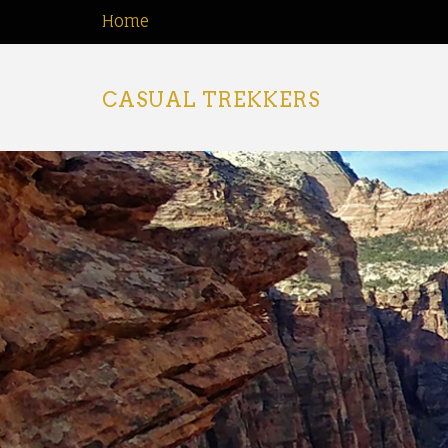
Home
CASUAL TREKKERS