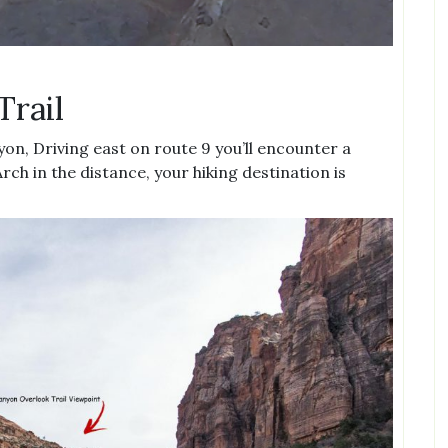
Trail
nyon, Driving east on route 9 you’ll encounter a
rch in the distance, your hiking destination is