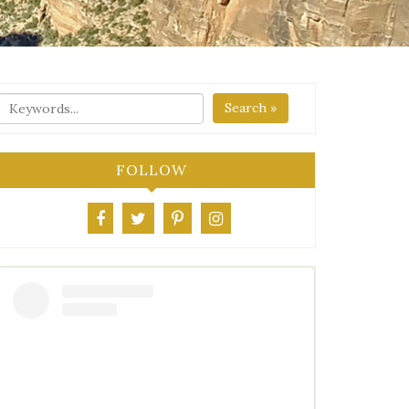
Search »
FOLLOW