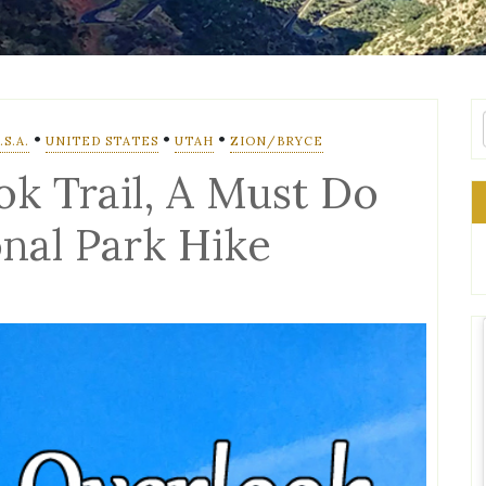
•
•
•
S.A.
UNITED STATES
UTAH
ZION/BRYCE
k Trail, A Must Do
onal Park Hike