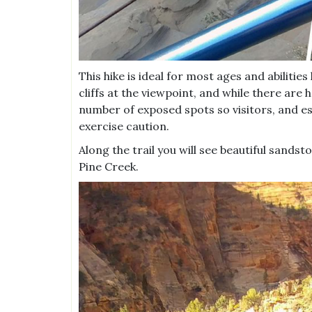
This hike is ideal for most ages and abiliti
cliffs at the viewpoint, and while there are h
number of exposed spots so visitors, and esp
exercise caution.
Along the trail you will see beautiful sand
Pine Creek.