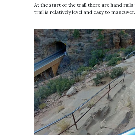
At the start of the trail there are hand rails
trail is relatively level and easy to maneuver