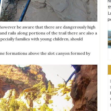
n
t
L
p
es however be aware that there are dangerously high
and rails along portions of the trail there are also a
ecially families with young children, should
stone formations above the slot canyon formed by