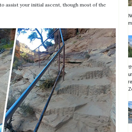
 to assist your initial ascent, though most of the
.
N
m
t
u
r
Z