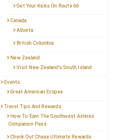
Get Your Kicks On Route 66
Canada
Alberta
British Columbia
New Zealand
Visit New Zealand’s South Island
Events
Great American Eclipse
Travel Tips And Rewards
How To Earn The Southwest Airlines
Companion Pass
Check Out Chase Ultimate Rewards