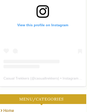
View this profile on Instagram
Casual Trekkers
(@
casualtrekkers
) • Instagram photos and videos
MENU/CATEGORIES
Home