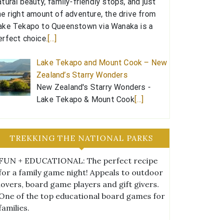
atural beauty, family-friendly stops, and just
he right amount of adventure, the drive from
ake Tekapo to Queenstown via Wanaka is a
erfect choice.
[…]
Lake Tekapo and Mount Cook – New
Zealand’s Starry Wonders
New Zealand's Starry Wonders -
Lake Tekapo & Mount Cook
[…]
TREKKING THE NATIONAL PARKS
FUN + EDUCATIONAL: The perfect recipe
for a family game night! Appeals to outdoor
lovers, board game players and gift givers.
One of the top educational board games for
families.