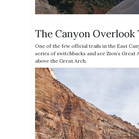
The Canyon Overlook 
One of the few official trails in the East Ca
series of switchbacks and see Zion’s Great A
above the Great Arch.