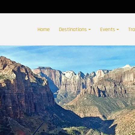
Home
Destinations
Events
Tr