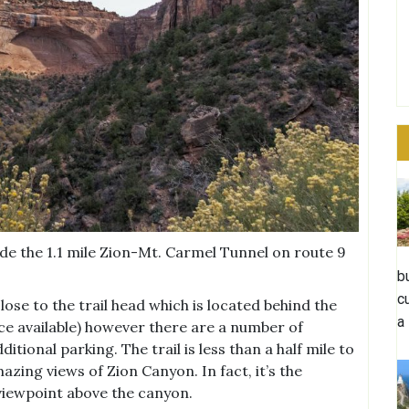
de the 1.1 mile Zion-Mt. Carmel Tunnel on route 9
b
c
lose to the trail head which is located behind the
a
ice available) however there are a number of
itional parking. The trail is less than a half mile to
zing views of Zion Canyon. In fact, it’s the
 viewpoint above the canyon.