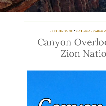
•
DESTINATIONS
NATIONAL PARKS U.
Canyon Overloo
Zion Nati