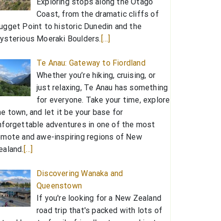
Exploring stops along the Otago
Coast, from the dramatic cliffs of
ugget Point to historic Dunedin and the
ysterious Moeraki Boulders.
[…]
Te Anau: Gateway to Fiordland
Whether you’re hiking, cruising, or
just relaxing, Te Anau has something
for everyone. Take your time, explore
he town, and let it be your base for
nforgettable adventures in one of the most
emote and awe-inspiring regions of New
ealand.
[…]
Discovering Wanaka and
Queenstown
If you're looking for a New Zealand
road trip that's packed with lots of