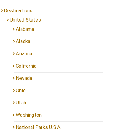
Destinations
United States
Alabama
Alaska
Arizona
California
Nevada
Ohio
Utah
Washington
National Parks U.S.A.