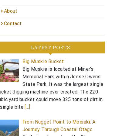
About
Contact
LATEST POSTS
Big Muskie Bucket
Big Muskie is located at Miner's
Memorial Park within Jesse Owens
State Park. It was the largest single
ucket digging machine ever created. The 220
ubic yard bucket could move 325 tons of dirt in
 single bite.
[…]
From Nugget Point to Moeraki: A
Journey Through Coastal Otago