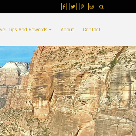
avel Tips And Rewards
About
Contact