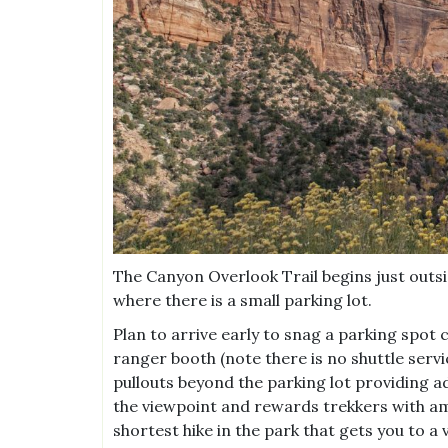
The Canyon Overlook Trail begins just outsi
where there is a small parking lot.
Plan to arrive early to snag a parking spot c
ranger booth (note there is no shuttle serv
pullouts beyond the parking lot providing add
the viewpoint and rewards trekkers with ama
shortest hike in the park that gets you to a