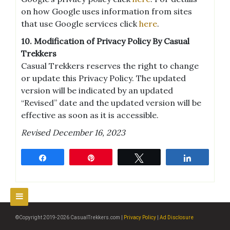
on how Google uses information from sites
that use Google services click
here
.
10. Modification of Privacy Policy By Casual
Trekkers
Casual Trekkers reserves the right to change
or update this Privacy Policy. The updated
version will be indicated by an updated
“Revised” date and the updated version will be
effective as soon as it is accessible.
Revised December 16, 2023
Share
Pin
Tweet
Share
©Copyright 2019-2026 CasualTrekkers.com |
Privacy Policy
|
Ad Disclosure