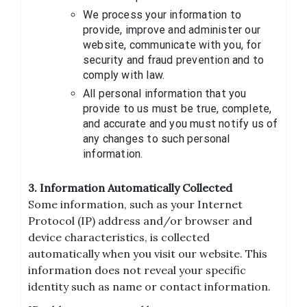
We process your information to
provide, improve and administer our
website, communicate with you, for
security and fraud prevention and to
comply with law.
All personal information that you
provide to us must be true, complete,
and accurate and you must notify us of
any changes to such personal
information.
3. Information Automatically Collected
Some information, such as your Internet
Protocol (IP) address and/or browser and
device characteristics, is collected
automatically when you visit our website. This
information does not reveal your specific
identity such as name or contact information.