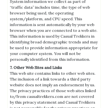
System information we collect as part of
“traffic data” includes time, the type of web
browser being used, the operating
system/platform, and CPU speed. This
information is sent automatically by your web
browser when you are connected to a web site.
This information is used by Casual Trekkers in
identifying broad demographic trends and may
be used to provide information appropriate for
your computer system. You will not be
personally identified from this information.
7. Other Web Sites and Links
This web site contains links to other web sites.
The inclusion of a link towards a third party
website does not imply an endorsement by us.
The privacy practices of those web sites linked
to/from casualtrekkers.com are not covered
by this privacy statement and Casual Trekkers
is not responsible for the privacy practices or