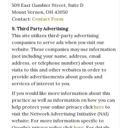
509 East Gambier Street, Suite D
Mount Vernon, OH 43050
Contact:
Contact Form
9. Third Party Advertising
This site utilizes third-party advertising
companies to serve ads when you visit our
website. These companies may use information
(not including your name, address, email
address, or telephone number) about your
visits to this and other websites in order to
provide advertisements about goods and
services of interest to you.
If you would like more information about this
practice as well as information on how you can
help protect your online privacy click
here
to
visit the Network Advertising Initiative (NAI)
website. For more information specific to
Google’s privacy policy click
here
. For details