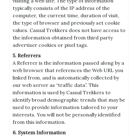
visiting a web site. The type of information
typically consists of the IP address of the
computer, the current time, duration of visit,
the type of browser and previously set cookie
values. Casual Trekkers does not have access to
the information obtained from third party
advertiser cookies or pixel tags.
5. Referrers
A Referrer is the information passed along by a
web browser that references the Web URL you
linked from, and is automatically collected by
our web server as “traffic data”. This
information is used by Casual Trekkers to
identify broad demographic trends that may be
used to provide information tailored to your
interests. You will not be personally identified
from this information.
6. System Information