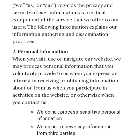
(“we,” “us,” or “our”) regards the privacy and
security of user information as a critical
component of the service that we offer to our
users. The following information explains our
information gathering and dissemination
practices.
2. Personal Information
When you visit, use or navigate our website, we
may process personal information that you
voluntarily provide to us when you express an
interest in receiving or obtaining information
about or from us when you participate in
activities on the website, or otherwise when
you contact us.
We do not process sensitive personal
information.
We do not receive any information
from third parties.