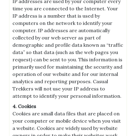
IP addresses are used by your computer every
time you are connected to the Internet. Your
IP address is a number that is used by
computers on the network to identify your
computer. IP addresses are automatically
collected by our web server as part of
demographic and profile data known as “traffic
data” so that data (such as the web pages you
request) can be sent to you. This information is
primarily used for maintaining the security and
operation of our website and for our internal
analytics and reporting purposes. Casual
Trekkers will not use your IP address to
attempt to identify your personal information.
4. Cookies
Cookies are small data files that are placed on
your computer or mobile device when you visit
a website. Cookies are widely used by website
owners in order to make their websites work,