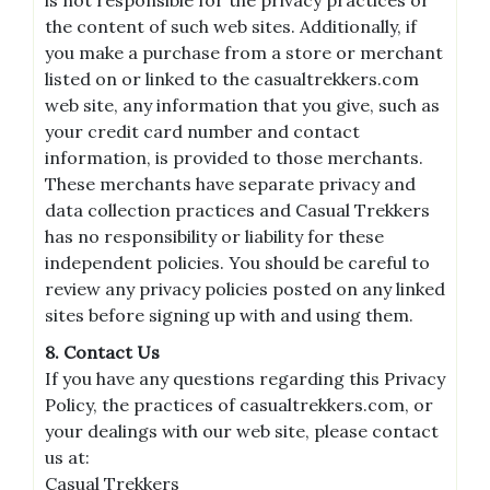
the content of such web sites. Additionally, if
you make a purchase from a store or merchant
listed on or linked to the casualtrekkers.com
web site, any information that you give, such as
your credit card number and contact
information, is provided to those merchants.
These merchants have separate privacy and
data collection practices and Casual Trekkers
has no responsibility or liability for these
independent policies. You should be careful to
review any privacy policies posted on any linked
sites before signing up with and using them.
8. Contact Us
If you have any questions regarding this Privacy
Policy, the practices of casualtrekkers.com, or
your dealings with our web site, please contact
us at:
Casual Trekkers