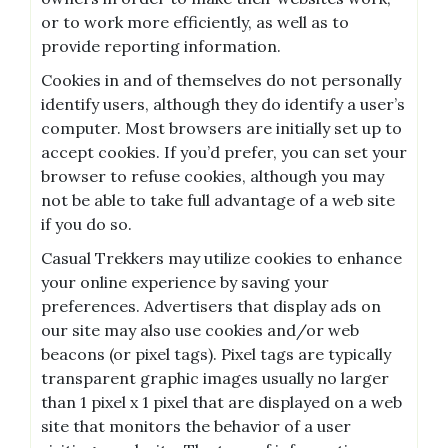
or to work more efficiently, as well as to
provide reporting information.
Cookies in and of themselves do not personally
identify users, although they do identify a user’s
computer. Most browsers are initially set up to
accept cookies. If you’d prefer, you can set your
browser to refuse cookies, although you may
not be able to take full advantage of a web site
if you do so.
Casual Trekkers may utilize cookies to enhance
your online experience by saving your
preferences. Advertisers that display ads on
our site may also use cookies and/or web
beacons (or pixel tags). Pixel tags are typically
transparent graphic images usually no larger
than 1 pixel x 1 pixel that are displayed on a web
site that monitors the behavior of a user