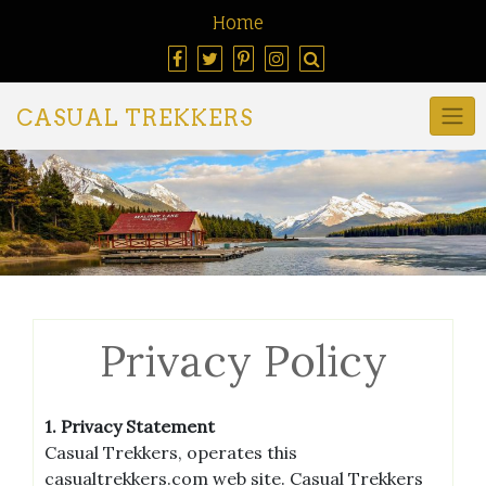
Home
CASUAL TREKKERS
Privacy Policy
1. Privacy Statement
Casual Trekkers, operates this
casualtrekkers.com web site. Casual Trekkers