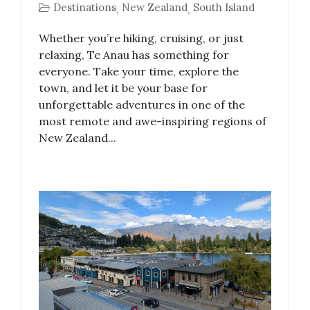
Destinations
New Zealand
South Island
,
,
Whether you’re hiking, cruising, or just
relaxing, Te Anau has something for
everyone. Take your time, explore the
town, and let it be your base for
unforgettable adventures in one of the
most remote and awe-inspiring regions of
New Zealand...