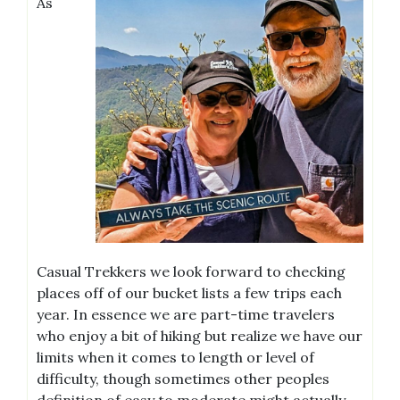
As
Casual Trekkers we look forward to checking
places off of our bucket lists a few trips each
year. In essence we are part-time travelers
who enjoy a bit of hiking but realize we have our
limits when it comes to length or level of
difficulty, though sometimes other peoples
definition of easy to moderate might actually