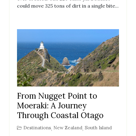
could move 325 tons of dirt in a single bite...
From Nugget Point to
Moeraki: A Journey
Through Coastal Otago
Destinations
New Zealand
South Island
,
,