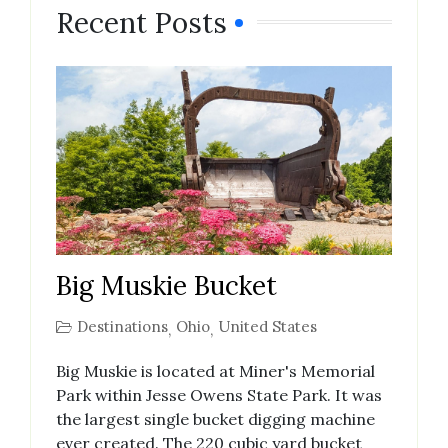
Recent Posts
Big Muskie Bucket
Destinations
Ohio
United States
,
,
Big Muskie is located at Miner's Memorial
Park within Jesse Owens State Park. It was
the largest single bucket digging machine
ever created. The 220 cubic yard bucket