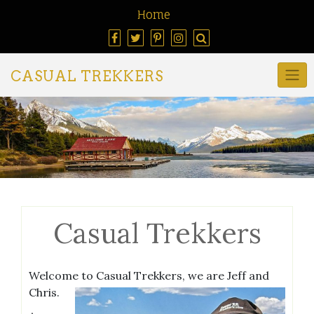
Home
CASUAL TREKKERS
Casual Trekkers
Welcome to Casual Trekkers, we are Jeff and
Chris.