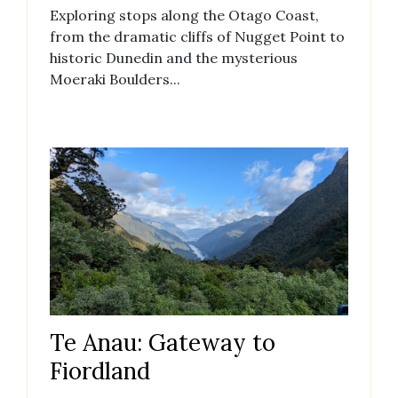
Exploring stops along the Otago Coast,
from the dramatic cliffs of Nugget Point to
historic Dunedin and the mysterious
Moeraki Boulders...
Te Anau: Gateway to
Fiordland