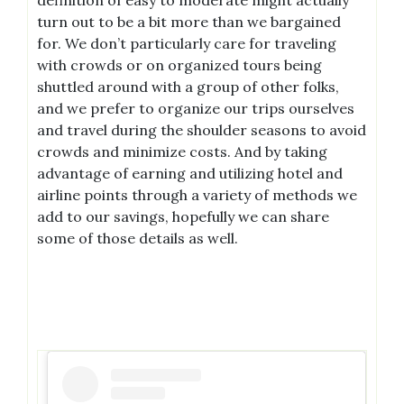
turn out to be a bit more than we bargained
for. We don’t particularly care for traveling
with crowds or on organized tours being
shuttled around with a group of other folks,
and we prefer to organize our trips ourselves
and travel during the shoulder seasons to avoid
crowds and minimize costs. And by taking
advantage of earning and utilizing hotel and
airline points through a variety of methods we
add to our savings, hopefully we can share
some of those details as well.