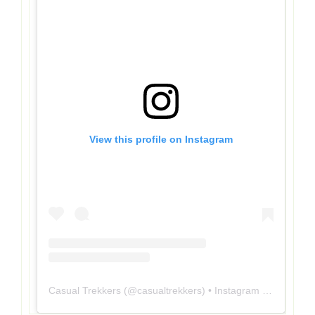
View this profile on Instagram
Casual Trekkers
(@
casualtrekkers
) • Instagram photos and videos