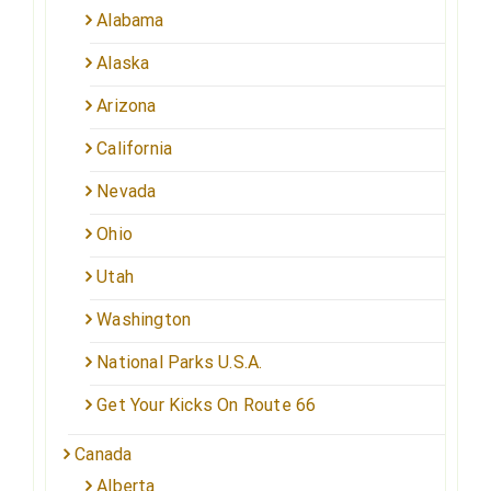
Alabama
Alaska
Arizona
California
Nevada
Ohio
Utah
Washington
National Parks U.S.A.
Get Your Kicks On Route 66
Canada
Alberta