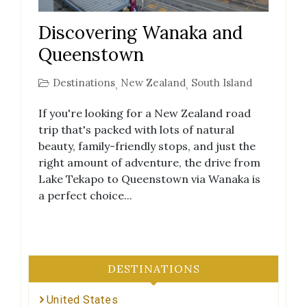
Discovering Wanaka and
Queenstown
Destinations
New Zealand
South Island
,
,
If you're looking for a New Zealand road
trip that's packed with lots of natural
beauty, family-friendly stops, and just the
right amount of adventure, the drive from
Lake Tekapo to Queenstown via Wanaka is
a perfect choice...
DESTINATIONS
United States