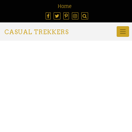
Home
CASUAL TREKKERS