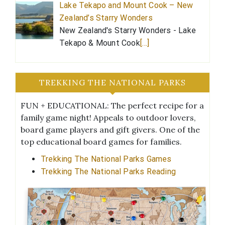
Lake Tekapo and Mount Cook – New
Zealand’s Starry Wonders
New Zealand's Starry Wonders - Lake
Tekapo & Mount Cook
[…]
TREKKING THE NATIONAL PARKS
FUN + EDUCATIONAL: The perfect recipe for a
family game night! Appeals to outdoor lovers,
board game players and gift givers. One of the
top educational board games for families.
Trekking The National Parks Games
Trekking The National Parks Reading