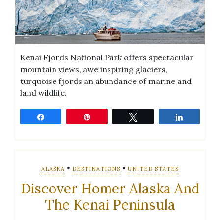
Kenai Fjords National Park offers spectacular
mountain views, awe inspiring glaciers,
turquoise fjords an abundance of marine and
land wildlife.
Share
Pin
Tweet
Share
•
•
ALASKA
DESTINATIONS
UNITED STATES
Discover Homer Alaska And
The Kenai Peninsula