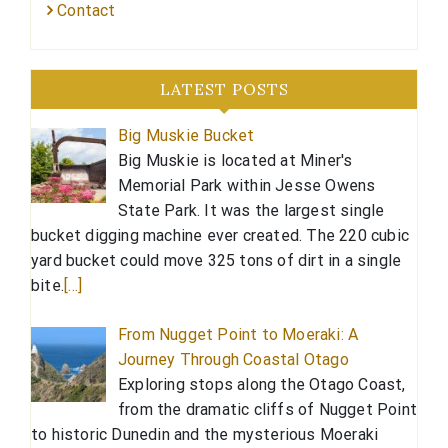
Contact
LATEST POSTS
Big Muskie Bucket
Big Muskie is located at Miner's
Memorial Park within Jesse Owens
State Park. It was the largest single
bucket digging machine ever created. The 220 cubic
yard bucket could move 325 tons of dirt in a single
bite.
[…]
From Nugget Point to Moeraki: A
Journey Through Coastal Otago
Exploring stops along the Otago Coast,
from the dramatic cliffs of Nugget Point
to historic Dunedin and the mysterious Moeraki