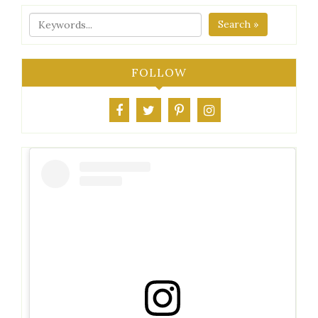
Search »
FOLLOW