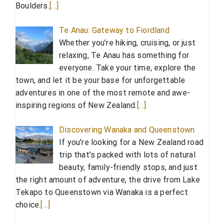
Boulders.
[…]
Te Anau: Gateway to Fiordland
Whether you’re hiking, cruising, or just
relaxing, Te Anau has something for
everyone. Take your time, explore the
town, and let it be your base for unforgettable
adventures in one of the most remote and awe-
inspiring regions of New Zealand.
[…]
Discovering Wanaka and Queenstown
If you're looking for a New Zealand road
trip that's packed with lots of natural
beauty, family-friendly stops, and just
the right amount of adventure, the drive from Lake
Tekapo to Queenstown via Wanaka is a perfect
choice.
[…]