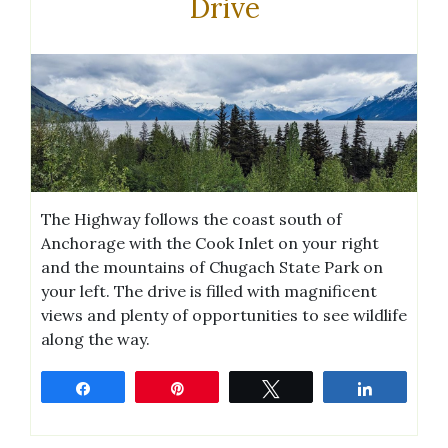
Drive
The Highway follows the coast south of
Anchorage with the Cook Inlet on your right
and the mountains of Chugach State Park on
your left. The drive is filled with magnificent
views and plenty of opportunities to see wildlife
along the way.
Share
Pin
Tweet
Share