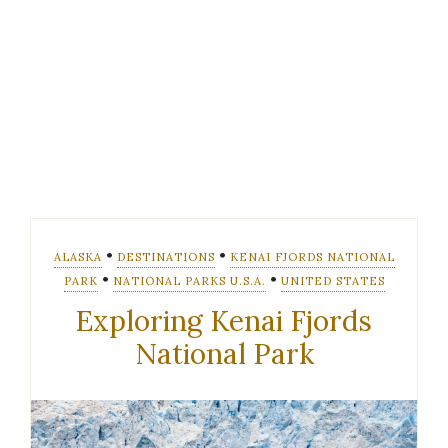
•
•
ALASKA
DESTINATIONS
KENAI FJORDS NATIONAL
•
•
PARK
NATIONAL PARKS U.S.A.
UNITED STATES
Exploring Kenai Fjords
National Park