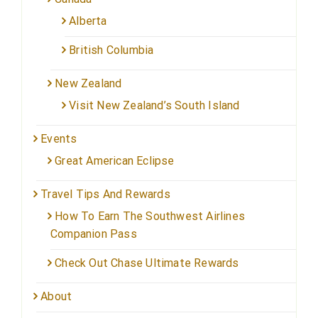
Alberta
British Columbia
New Zealand
Visit New Zealand’s South Island
Events
Great American Eclipse
Travel Tips And Rewards
How To Earn The Southwest Airlines
Companion Pass
Check Out Chase Ultimate Rewards
About