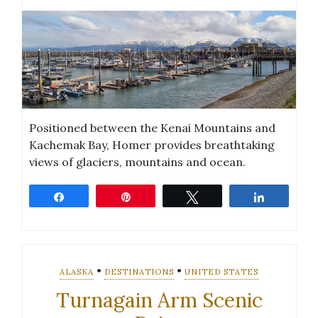
Positioned between the Kenai Mountains and
Kachemak Bay, Homer provides breathtaking
views of glaciers, mountains and ocean.
Share
Pin
Tweet
Share
•
•
ALASKA
DESTINATIONS
UNITED STATES
Turnagain Arm Scenic