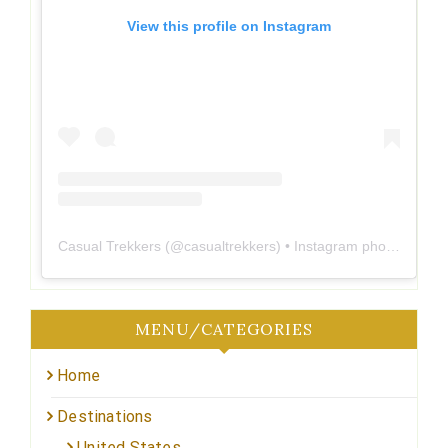
View this profile on Instagram
Casual Trekkers
(@
casualtrekkers
) • Instagram photos and videos
MENU/CATEGORIES
Home
Destinations
United States