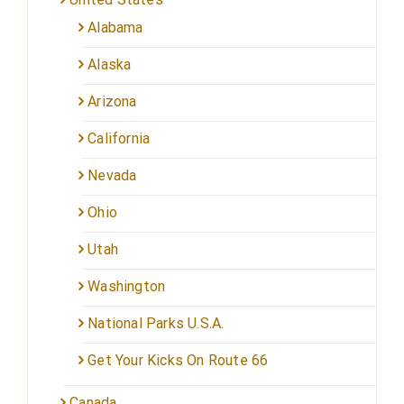
Alabama
Alaska
Arizona
California
Nevada
Ohio
Utah
Washington
National Parks U.S.A.
Get Your Kicks On Route 66
Canada