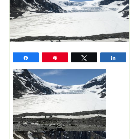
Share
Pin
Tweet
Share