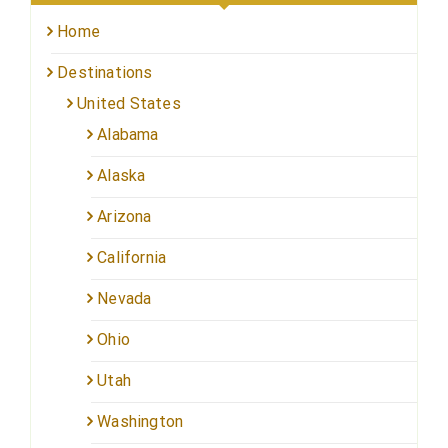
Home
Destinations
United States
Alabama
Alaska
Arizona
California
Nevada
Ohio
Utah
Washington