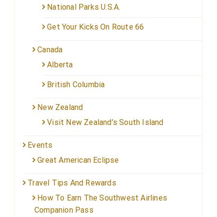
National Parks U.S.A.
Get Your Kicks On Route 66
Canada
Alberta
British Columbia
New Zealand
Visit New Zealand’s South Island
Events
Great American Eclipse
Travel Tips And Rewards
How To Earn The Southwest Airlines
Companion Pass