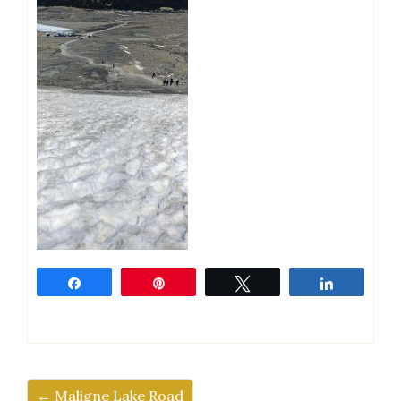
Share
Pin
Tweet
Share
← Maligne Lake Road