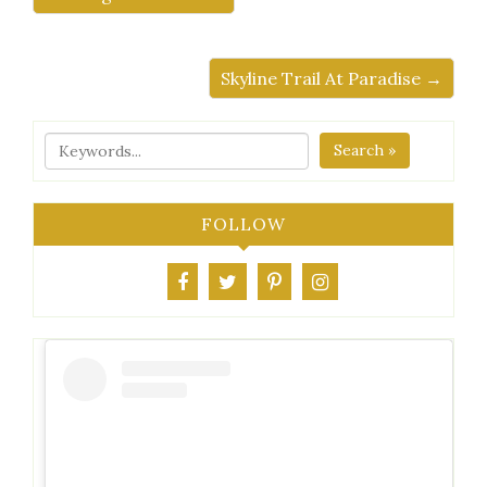
Skyline Trail At Paradise →
Search »
FOLLOW