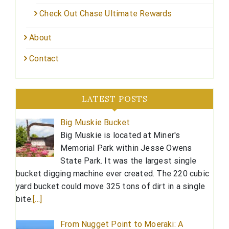
Check Out Chase Ultimate Rewards
About
Contact
LATEST POSTS
Big Muskie Bucket
Big Muskie is located at Miner's
Memorial Park within Jesse Owens
State Park. It was the largest single
bucket digging machine ever created. The 220 cubic
yard bucket could move 325 tons of dirt in a single
bite.
[…]
From Nugget Point to Moeraki: A