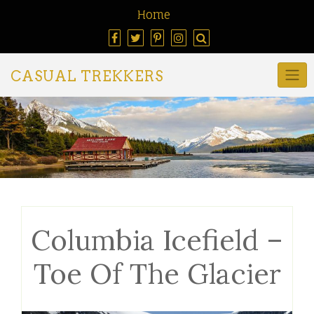
Home
CASUAL TREKKERS
Columbia Icefield –
Toe Of The Glacier