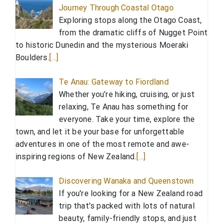
Journey Through Coastal Otago
Exploring stops along the Otago Coast,
from the dramatic cliffs of Nugget Point
to historic Dunedin and the mysterious Moeraki
Boulders.
[…]
Te Anau: Gateway to Fiordland
Whether you’re hiking, cruising, or just
relaxing, Te Anau has something for
everyone. Take your time, explore the
town, and let it be your base for unforgettable
adventures in one of the most remote and awe-
inspiring regions of New Zealand.
[…]
Discovering Wanaka and Queenstown
If you're looking for a New Zealand road
trip that's packed with lots of natural
beauty, family-friendly stops, and just