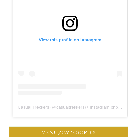
View this profile on Instagram
Casual Trekkers
(@
casualtrekkers
) • Instagram photos and videos
MENU/CATEGORIES