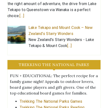
the right amount of adventure, the drive from Lake
Tekapo to Queenstown via Wanaka is a perfect
choice.
[…]
Lake Tekapo and Mount Cook – New
Zealand’s Starry Wonders
New Zealand's Starry Wonders - Lake
Tekapo & Mount Cook
[…]
TREKKING THE NATIONAL PARKS
FUN + EDUCATIONAL: The perfect recipe for a
family game night! Appeals to outdoor lovers,
board game players and gift givers. One of the
top educational board games for families.
Trekking The National Parks Games
Trekking The National Parks Reading