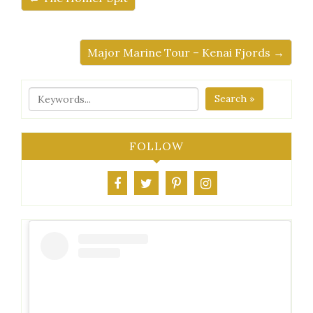
Major Marine Tour – Kenai Fjords →
Search »
FOLLOW