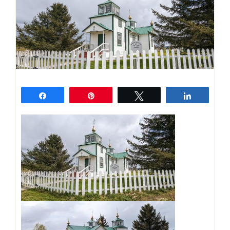
Share
Pin
Tweet
Share