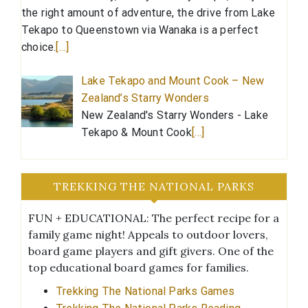
the right amount of adventure, the drive from Lake
Tekapo to Queenstown via Wanaka is a perfect
choice.
[…]
Lake Tekapo and Mount Cook – New
Zealand’s Starry Wonders
New Zealand's Starry Wonders - Lake
Tekapo & Mount Cook
[…]
TREKKING THE NATIONAL PARKS
FUN + EDUCATIONAL: The perfect recipe for a
family game night! Appeals to outdoor lovers,
board game players and gift givers. One of the
top educational board games for families.
Trekking The National Parks Games