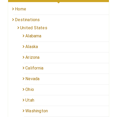
Home
Destinations
United States
Alabama
Alaska
Arizona
California
Nevada
Ohio
Utah
Washington