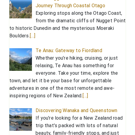
Journey Through Coastal Otago
Exploring stops along the Otago Coast,
from the dramatic cliffs of Nugget Point
to historic Dunedin and the mysterious Moeraki
Boulders.
[…]
Te Anau: Gateway to Fiordland
Whether you’re hiking, cruising, or just
relaxing, Te Anau has something for
everyone. Take your time, explore the
town, and let it be your base for unforgettable
adventures in one of the most remote and awe-
inspiring regions of New Zealand.
[…]
Discovering Wanaka and Queenstown
If you're looking for a New Zealand road
trip that's packed with lots of natural
beauty, family-friendly stops, and just