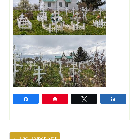
Share
Pin
Tweet
Share
← The Homer Spit