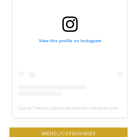
View this profile on Instagram
Casual Trekkers
(@
casualtrekkers
) • Instagram photos and videos
MENU/CATEGORIES