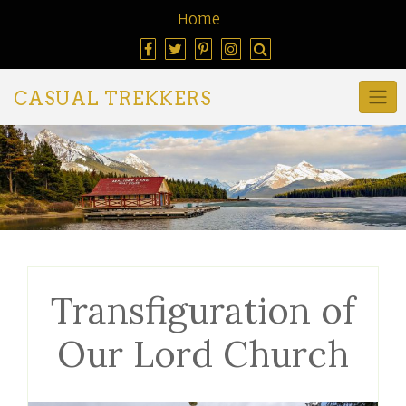
Home
CASUAL TREKKERS
Transfiguration of
Our Lord Church