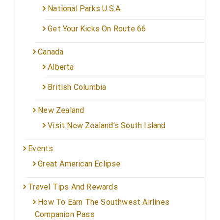
National Parks U.S.A.
Get Your Kicks On Route 66
Canada
Alberta
British Columbia
New Zealand
Visit New Zealand’s South Island
Events
Great American Eclipse
Travel Tips And Rewards
How To Earn The Southwest Airlines
Companion Pass