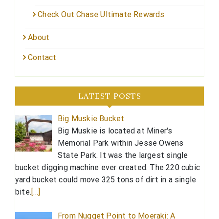
Check Out Chase Ultimate Rewards
About
Contact
LATEST POSTS
Big Muskie Bucket
Big Muskie is located at Miner's
Memorial Park within Jesse Owens
State Park. It was the largest single
bucket digging machine ever created. The 220 cubic
yard bucket could move 325 tons of dirt in a single
bite.
[…]
From Nugget Point to Moeraki: A