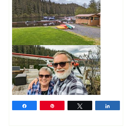
Share
Pin
Tweet
Share