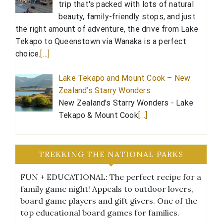
trip that's packed with lots of natural
beauty, family-friendly stops, and just
the right amount of adventure, the drive from Lake
Tekapo to Queenstown via Wanaka is a perfect
choice.
[…]
Lake Tekapo and Mount Cook – New
Zealand’s Starry Wonders
New Zealand's Starry Wonders - Lake
Tekapo & Mount Cook
[…]
TREKKING THE NATIONAL PARKS
FUN + EDUCATIONAL: The perfect recipe for a
family game night! Appeals to outdoor lovers,
board game players and gift givers. One of the
top educational board games for families.