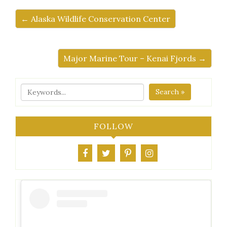
← Alaska Wildlife Conservation Center
Major Marine Tour – Kenai Fjords →
Search »
FOLLOW