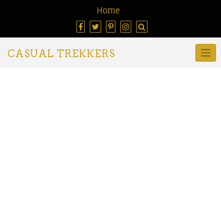
Home
CASUAL TREKKERS