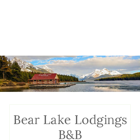
Bear Lake Lodgings
B&B