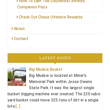
How To Earn The Southwest Airlines
Companion Pass
Check Out Chase Ultimate Rewards
About
Contact
LATEST POSTS
Big Muskie Bucket
Big Muskie is located at Miner's
Memorial Park within Jesse Owens
State Park. It was the largest single
bucket digging machine ever created. The 220 cubic
yard bucket could move 325 tons of dirt in a single
bite.
[…]