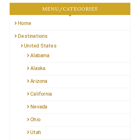
MENU/CATEGORIES
Home
Destinations
United States
Alabama
Alaska
Arizona
California
Nevada
Ohio
Utah