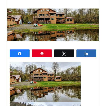
Share
Pin
Tweet
Share