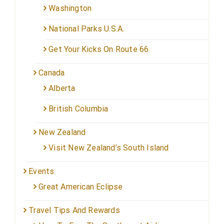
Washington
National Parks U.S.A.
Get Your Kicks On Route 66
Canada
Alberta
British Columbia
New Zealand
Visit New Zealand’s South Island
Events
Great American Eclipse
Travel Tips And Rewards