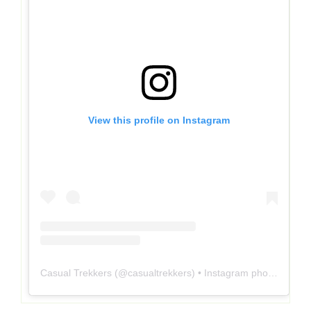
View this profile on Instagram
Casual Trekkers
(@
casualtrekkers
) • Instagram photos and videos