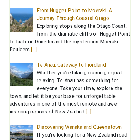
From Nugget Point to Moeraki: A
Journey Through Coastal Otago
Exploring stops along the Otago Coast,
from the dramatic cliffs of Nugget Point
to historic Dunedin and the mysterious Moeraki
Boulders.
[…]
Te Anau: Gateway to Fiordland
Whether you’re hiking, cruising, or just
relaxing, Te Anau has something for
everyone. Take your time, explore the
town, and let it be your base for unforgettable
adventures in one of the most remote and awe-
inspiring regions of New Zealand.
[…]
Discovering Wanaka and Queenstown
If you're looking for a New Zealand road